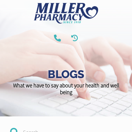
BLOGS
What we have to say about your health and well
being