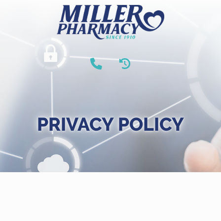
PRIVACY POLICY